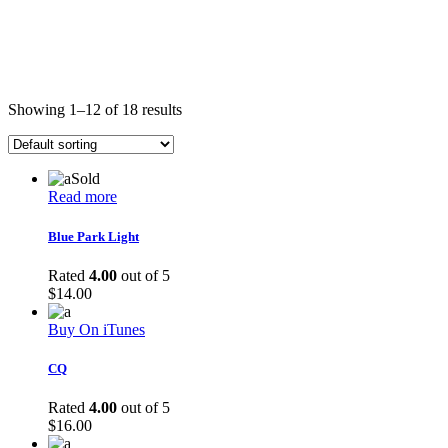
Showing 1–12 of 18 results
Sold
Read more
Blue Park Light
Rated
4.00
out of 5
$
14.00
Buy On iTunes
CQ
Rated
4.00
out of 5
$
16.00