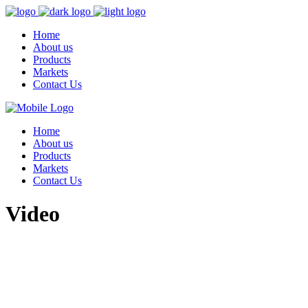
Home
About us
Products
Markets
Contact Us
Home
About us
Products
Markets
Contact Us
Video