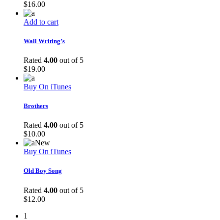
$
16.00
Add to cart
Wall Writing’s
Rated
4.00
out of 5
$
19.00
Buy On iTunes
Brothers
Rated
4.00
out of 5
$
10.00
New
Buy On iTunes
Old Boy Song
Rated
4.00
out of 5
$
12.00
1