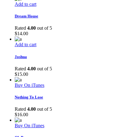
Add to cart
Dream House
Rated
4.00
out of 5
$
14.00
Add to cart
Joshua
Rated
4.00
out of 5
$
15.00
Buy On iTunes
Nothing To Lose
Rated
4.00
out of 5
$
16.00
Buy On iTunes