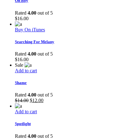
Oh Boy
Rated
4.00
out of 5
$
16.00
Buy On iTunes
Searching For Melany
Rated
4.00
out of 5
$
16.00
Sale
Add to cart
Shame
Rated
4.00
out of 5
$
14.00
$
12.00
Add to cart
Spotlight
Rated
4.00
out of 5