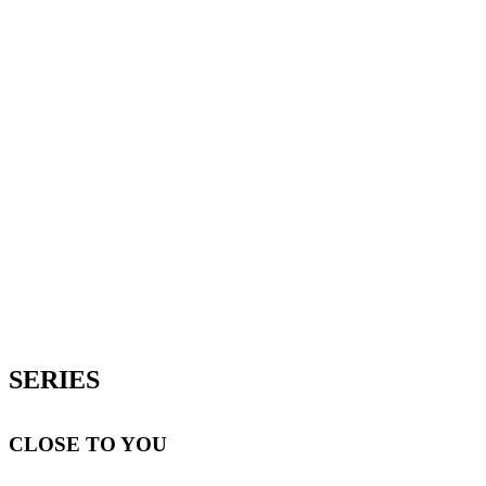
SERIES
CLOSE TO YOU