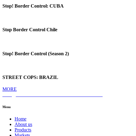
Stop! Border Control: CUBA
Stop Border Control Chile
Stop! Border Control (Season 2)
STREET COPS: BRAZIL
MORE
hello@themediahub.tv
+90 850 480 66 42
LinkedIn
Menu
Home
About us
Products
Markets