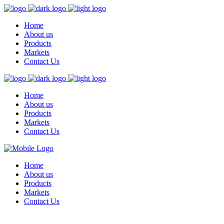
Home
About us
Products
Markets
Contact Us
Home
About us
Products
Markets
Contact Us
Home
About us
Products
Markets
Contact Us