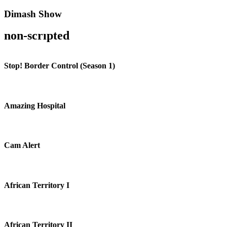
Dimash Show
non-scrıpted
Stop! Border Control (Season 1)
Amazing Hospital
Cam Alert
African Territory I
African Territory II