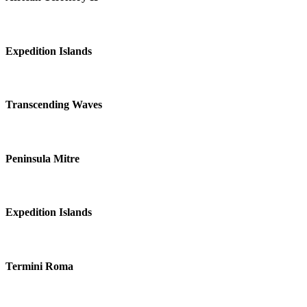
Expedition Islands
Transcending Waves
Peninsula Mitre
Expedition Islands
Termini Roma