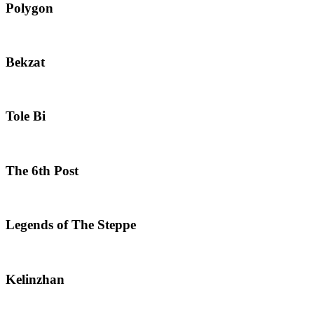
Polygon
Bekzat
Tole Bi
The 6th Post
Legends of The Steppe
Kelinzhan