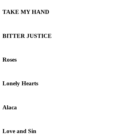
TAKE MY HAND
BITTER JUSTICE
Roses
Lonely Hearts
Alaca
Love and Sin