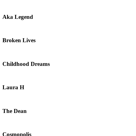
Aka Legend
Broken Lives
Childhood Dreams
Laura H
The Dean
Cosmopolis