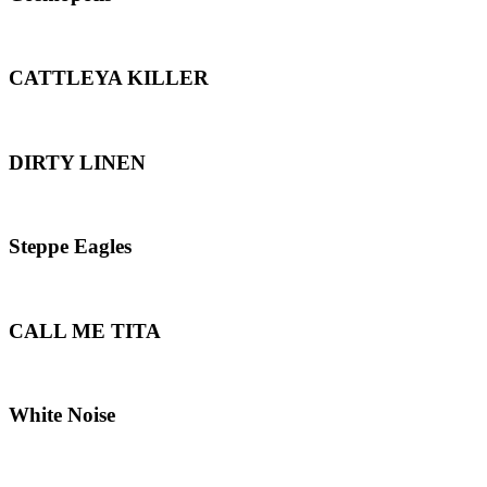
CATTLEYA KILLER
DIRTY LINEN
Steppe Eagles
CALL ME TITA
White Noise