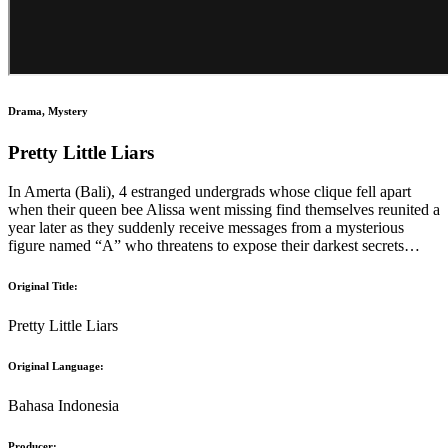
Drama, Mystery
Pretty Little Liars
In Amerta (Bali), 4 estranged undergrads whose clique fell apart
when their queen bee Alissa went missing find themselves reunited a
year later as they suddenly receive messages from a mysterious
figure named “A” who threatens to expose their darkest secrets…
Original Title:
Pretty Little Liars
Original Language:
Bahasa Indonesia
Producer: