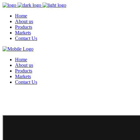
Home
About us
Products
Markets
Contact Us
Home
About us
Products
Markets
Contact Us