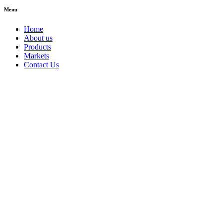
Menu
Home
About us
Products
Markets
Contact Us