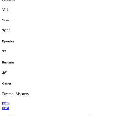
VIU
Year:
2022
Episodes:
22
Runtime:
46'
Genre:
Drama, Mystery
prev
next
hello@themediahub.tv
+90 850 480 66 42
LinkedIn