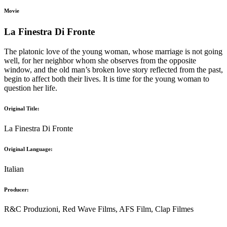
Movie
La Finestra Di Fronte
The platonic love of the young woman, whose marriage is not going
well, for her neighbor whom she observes from the opposite
window, and the old man’s broken love story reflected from the past,
begin to affect both their lives. It is time for the young woman to
question her life.
Original Title:
La Finestra Di Fronte
Original Language:
Italian
Producer:
R&C Produzioni, Red Wave Films, AFS Film, Clap Filmes