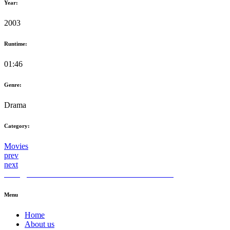
Year:
2003
Runtime:
01:46
Genre:
Drama
Category:
Movies
prev
next
hello@themediahub.tv
+90 850 480 66 42
LinkedIn
Menu
Home
About us