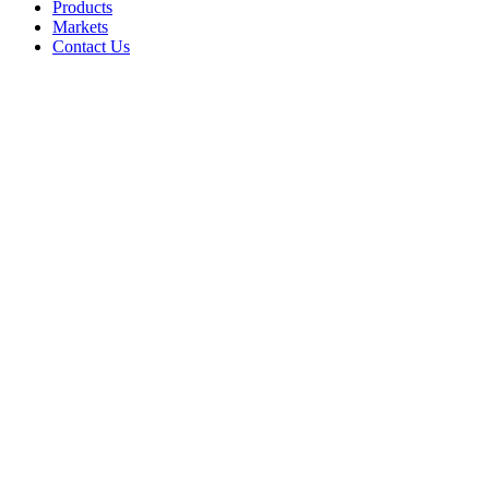
Products
Markets
Contact Us