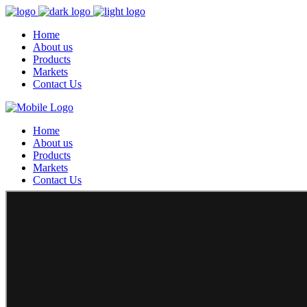
Home
About us
Products
Markets
Contact Us
Home
About us
Products
Markets
Contact Us