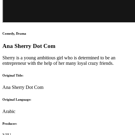
Comedy, Drama
Ana Sherry Dot Com
Sherry is a young ambitious girl who is determined to be an
entrepreneur with the help of her many loyal crazy friends.
Original Title:
Ana Sherry Dot Com
Original Language:
Arabic
Producer: