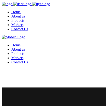
Home
About us
Products
Markets
Contact Us
Home
About us
Products
Markets
Contact Us