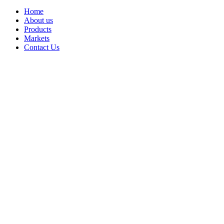
Home
About us
Products
Markets
Contact Us