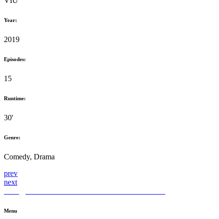
VIU
Year:
2019
Episodes:
15
Runtime:
30'
Genre:
Comedy, Drama
prev
next
hello@themediahub.tv
+90 850 480 66 42
LinkedIn
Menu