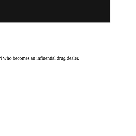
rl who becomes an influential drug dealer.