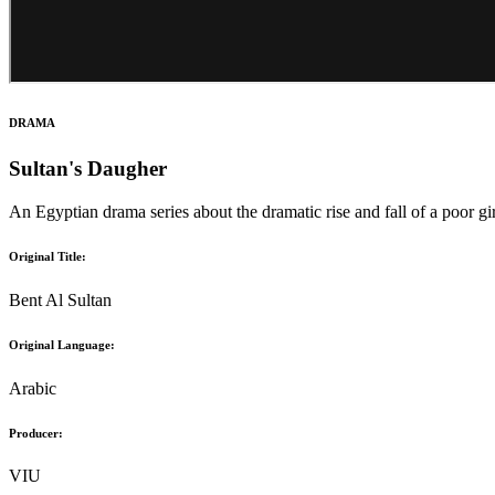
DRAMA
Sultan's Daugher
An Egyptian drama series about the dramatic rise and fall of a poor gi
Original Title:
Bent Al Sultan
Original Language:
Arabic
Producer:
VIU