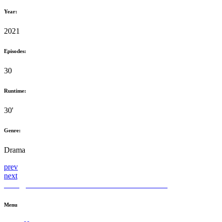
Year:
2021
Episodes:
30
Runtime:
30'
Genre:
Drama
prev
next
hello@themediahub.tv
+90 850 480 66 42
LinkedIn
Menu