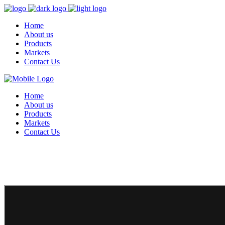
Home
About us
Products
Markets
Contact Us
Home
About us
Products
Markets
Contact Us